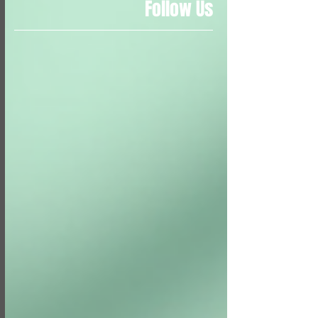
Follow Us