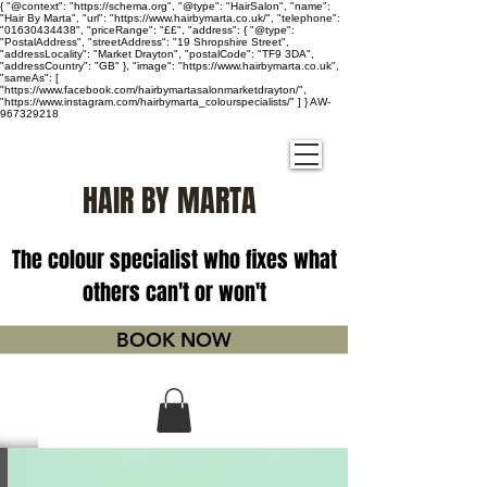
{ "@context": "https://schema.org", "@type": "HairSalon", "name":
"Hair By Marta", "url": "https://www.hairbymarta.co.uk/", "telephone":
"01630434438", "priceRange": "££", "address": { "@type":
"PostalAddress", "streetAddress": "19 Shropshire Street",
"addressLocality": "Market Drayton", "postalCode": "TF9 3DA",
"addressCountry": "GB" }, "image": "https://www.hairbymarta.co.uk",
"sameAs": [
"https://www.facebook.com/hairbymartasalonmarketdrayton/",
"https://www.instagram.com/hairbymarta_colourspecialists/" ] } AW-
967329218
HAIR BY MARTA
The colour specialist who fixes what
others can't or won't
BOOK NOW